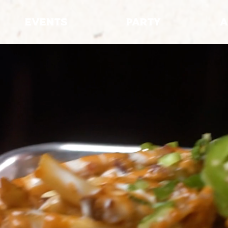
EVENTS
PARTY
A