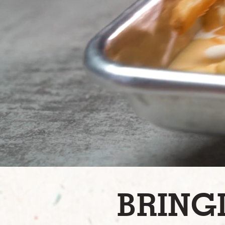
BRING