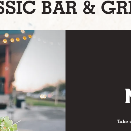
SIC BAR & GR
Take 