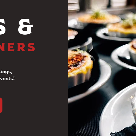
S &
NNERS
ings,
events!