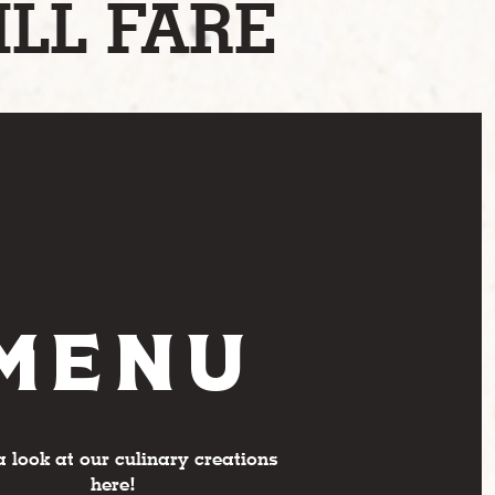
ILL FARE
MENU
a look at our culinary creations
here!