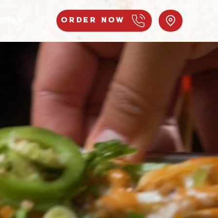
PPLY
Order Now