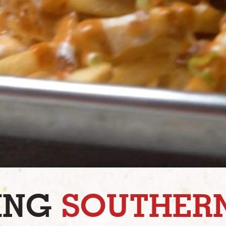
ING
SOUTHERN