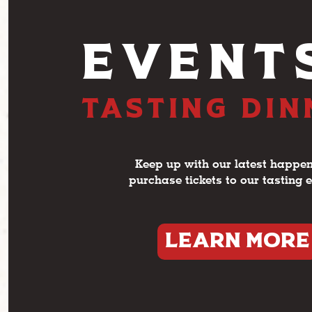
EVENT
TASTING DI
Keep up with our latest happen
purchase tickets to our tasting 
LEARN MORE