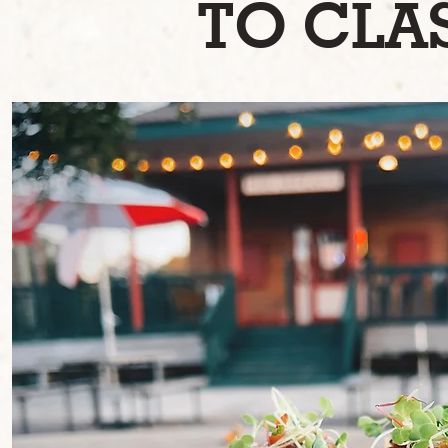
TO CLAS