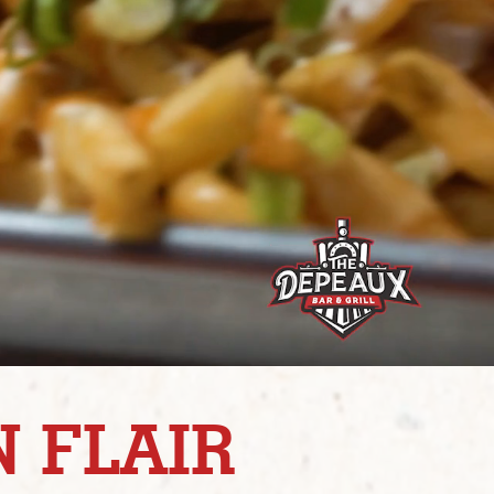
 FLAIR