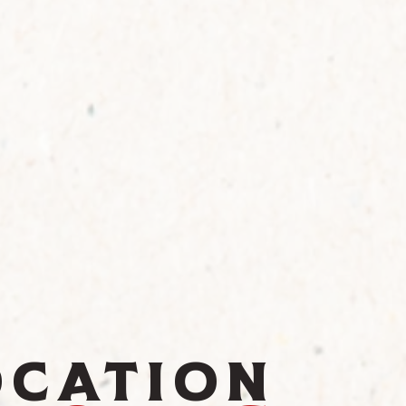
ocation