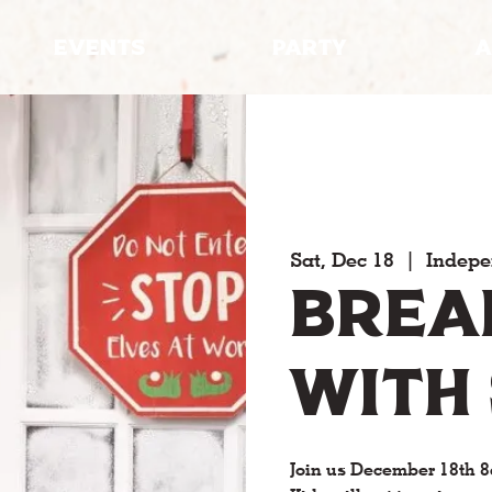
EVENTS
PARTY
A
Sat, Dec 18
  |  
Indep
Brea
with
Join us December 18th 8