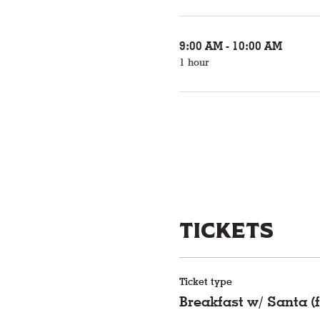
9:00 AM - 10:00 AM
1 hour
Tickets
Ticket type
Breakfast w/ Santa (f