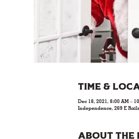
Time & Loc
Dec 18, 2021, 8:00 AM – 1
Independence, 269 E Rail
About the