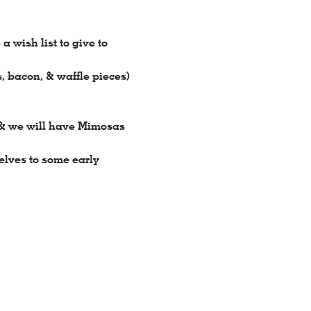
wish list to give to 
s, bacon, & waffle pieces) 
 & we will have Mimosas 
elves to some early 