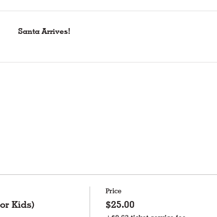
Santa Arrives!
Price
or Kids)
$25.00