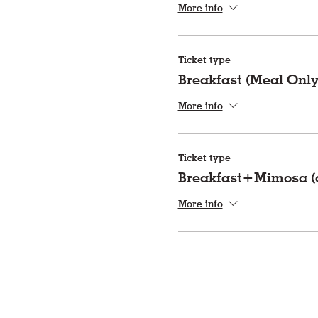
More info
Ticket type
Breakfast (Meal Only
More info
Ticket type
Breakfast+Mimosa (a
More info