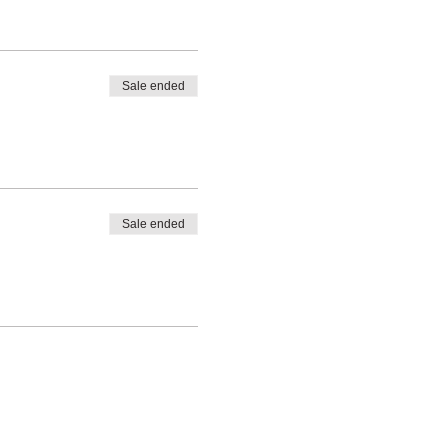
Sale ended
Sale ended