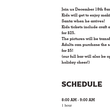
Join us December 18th 8a
Kids will get to enjoy mak
Santa when he arrives! 
Kids tickets include craft 
for $25.
The pictures will be transf
Adults can purchase the s
for $5! 
(our full bar will also be
holiday cheer!)
Schedule
8:00 AM - 9:00 AM
1 hour