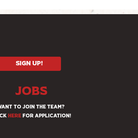
Sign Up!
JOBS
ANT TO JOIN THE TEAM?
ick
HERE
for application!