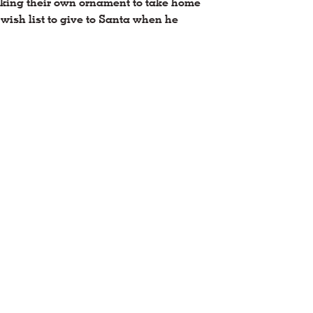
making their own ornament to take home
wish list to give to Santa when he