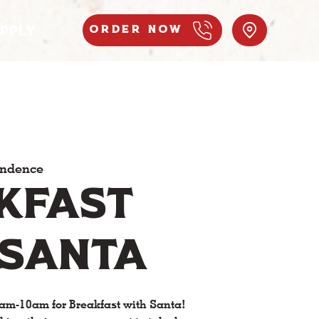
PPLY
Order Now
endence
kfast
 Santa
am-10am for Breakfast with Santa!