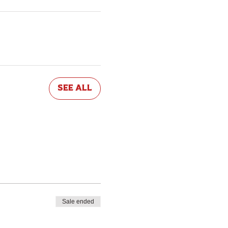
See All
Sale ended