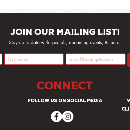
Join our mailing list!
Stay up to date with specials, upcoming events, & more.
Connect
Follow us on social media
W
Cl