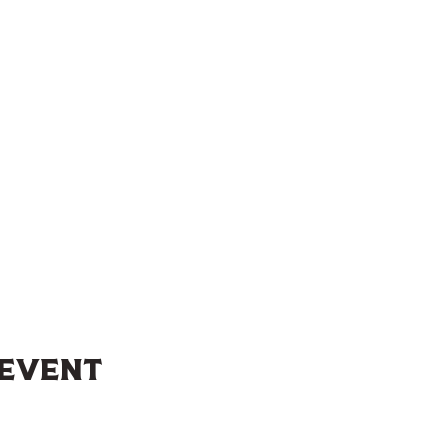
 event