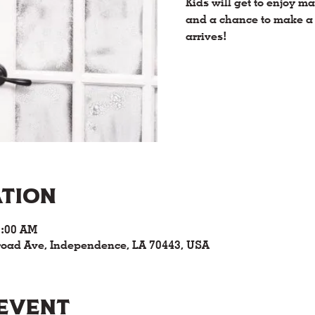
Kids will get to enjoy 
and a chance to make a 
arrives!
ation
0:00 AM
road Ave, Independence, LA 70443, USA
 event