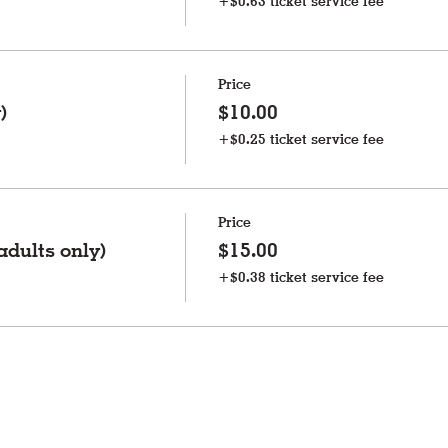
+$0.63 ticket service fee
Price
)
$10.00
+$0.25 ticket service fee
Price
dults only)
$15.00
+$0.38 ticket service fee