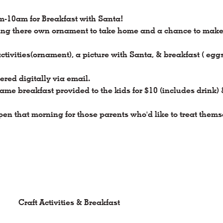
m-10am for Breakfast with Santa!
ing there own ornament to take home and a chance to make a 
activities(ornament), a picture with Santa, & breakfast ( egg
ered digitally via email.
ame breakfast provided to the kids for $10 (includes drink)
 open that morning for those parents who'd like to treat thems
Craft Activities & Breakfast