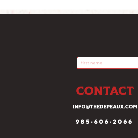
CONTACT
info@thedepeaux.com
985-606-2066