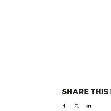
Share this