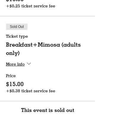
+$0.25 ticket service fee
Sold Out
Ticket type
Breakfast+Mimosa (adults
only)
More info
Price
$15.00
+$0.38 ticket service fee
This event is sold out