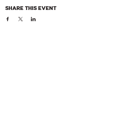
Share this event
Join our 
mailing list!
Stay up to date with specials, upcoming 
events, & more.