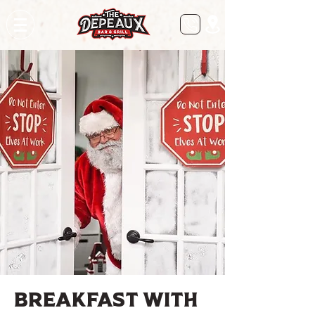
Breakfast with