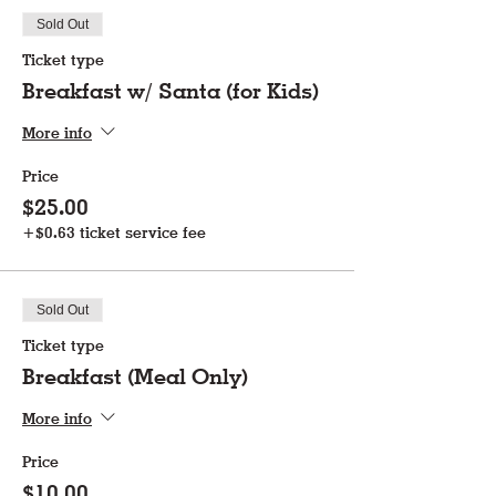
Sold Out
Ticket type
Breakfast w/ Santa (for Kids)
More info
Price
$25.00
+$0.63 ticket service fee
Sold Out
Ticket type
Breakfast (Meal Only)
More info
Price
$10.00