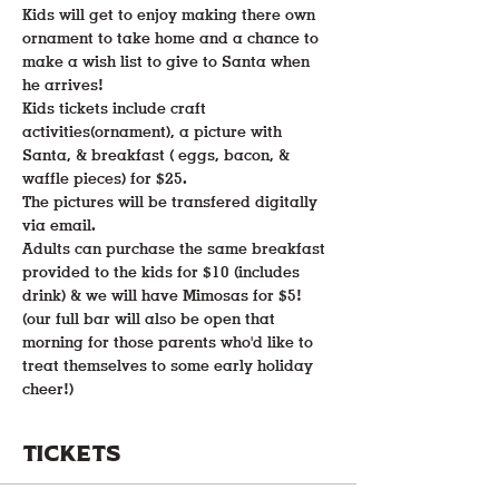
Kids will get to enjoy making there own 
ornament to take home and a chance to 
make a wish list to give to Santa when 
he arrives! 
Kids tickets include craft 
activities(ornament), a picture with 
Santa, & breakfast ( eggs, bacon, & 
waffle pieces) for $25.
The pictures will be transfered digitally 
via email.
Adults can purchase the same breakfast 
provided to the kids for $10 (includes 
drink) & we will have Mimosas for $5! 
(our full bar will also be open that 
morning for those parents who'd like to 
treat themselves to some early holiday 
cheer!)
Tickets