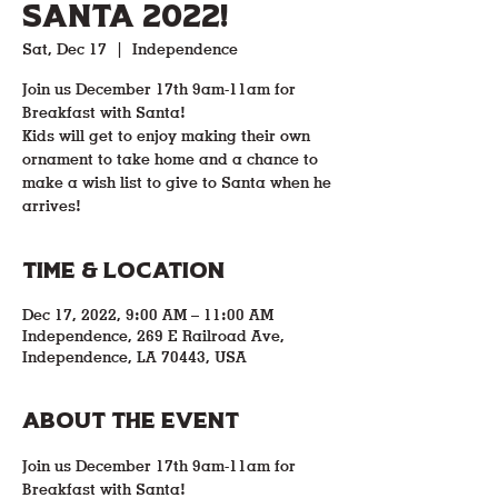
Santa 2022!
Sat, Dec 17
  |  
Independence
Join us December 17th 9am-11am for
Breakfast with Santa!
Kids will get to enjoy making their own
ornament to take home and a chance to
make a wish list to give to Santa when he
arrives!
Time & Location
Dec 17, 2022, 9:00 AM – 11:00 AM
Independence, 269 E Railroad Ave,
Independence, LA 70443, USA
About the event
Join us December 17th 9am-11am for 
Breakfast with Santa!